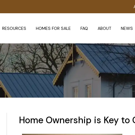
RESOURCES
HOMES FOR SALE
FAQ
ABOUT
NEWS
Home Ownership is Key to