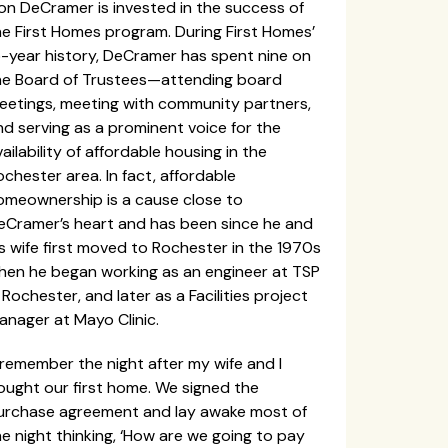
on DeCramer is invested in the success of
he First Homes program. During First Homes’
5-year history, DeCramer has spent nine on
he Board of Trustees—attending board
eetings, meeting with community partners,
nd serving as a prominent voice for the
ailability of affordable housing in the
chester area. In fact, affordable
omeownership is a cause close to
eCramer’s heart and has been since he and
is wife first moved to Rochester in the 1970s
hen he began working as an engineer at TSP
 Rochester, and later as a Facilities project
anager at Mayo Clinic.
 remember the night after my wife and I
ought our first home. We signed the
urchase agreement and lay awake most of
e night thinking, ‘How are we going to pay