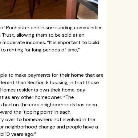
 of Rochester and in surrounding communities.
rust, allowing them to be sold at an
 moderate incomes. “It is important to build
o renting for long periods of time,”
ple to make payments for their home that are
fferent than Section 8 housing, in that those
st Homes residents own their home, pay
ust as any other homeowner. “The
has had on the core neighborhoods has been
oward the ‘tipping point’ in each
ry over to homeowners not involved in the
 for neighborhood change and people have a
d 10 years ago.”