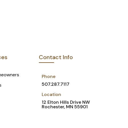
ces
Contact Info
meowners
Phone
507.287.7117
s
Location
12 Elton Hills Drive NW
Rochester, MN 55901