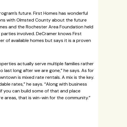
rogram’s future. First Homes has wonderful
ns with Olmsted County about the future
omes and the Rochester Area Foundation held
 parties involved. DeCramer knows First
r of available homes but says it is a proven
rties actually serve multiple families rather
 last long after we are gone,” he says. As for
ntown is mixed rate rentals. A mix is the key.
dable rates,” he says. “Along with business
if you can build some of that and place
re areas, that is win-win for the community.”