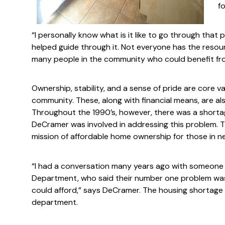
fo
“I personally know what is it like to go through that 
helped guide through it. Not everyone has the resour
many people in the community who could benefit fro
Ownership, stability, and a sense of pride are core va
community. These, along with financial means, are a
Throughout the 1990’s, however, there was a shorta
DeCramer was involved in addressing this problem. 
mission of affordable home ownership for those in n
“I had a conversation many years ago with someone
Department, who said their number one problem was
could afford,” says DeCramer. The housing shortage “h
department.