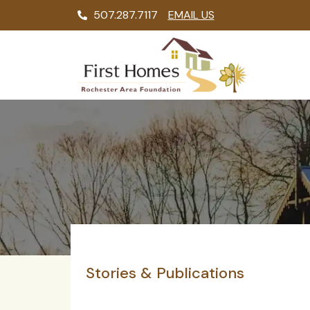
507.287.7117
EMAIL US
Stories & Publications