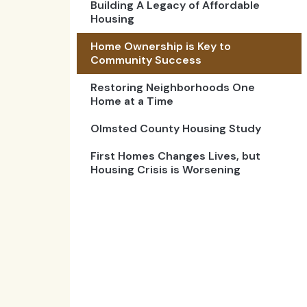
Building A Legacy of Affordable
Housing
Home Ownership is Key to
Community Success
Restoring Neighborhoods One
Home at a Time
Olmsted County Housing Study
First Homes Changes Lives, but
Housing Crisis is Worsening