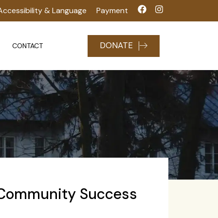
Accessibility & Language
Payment
DONATE
CONTACT
 Community Success