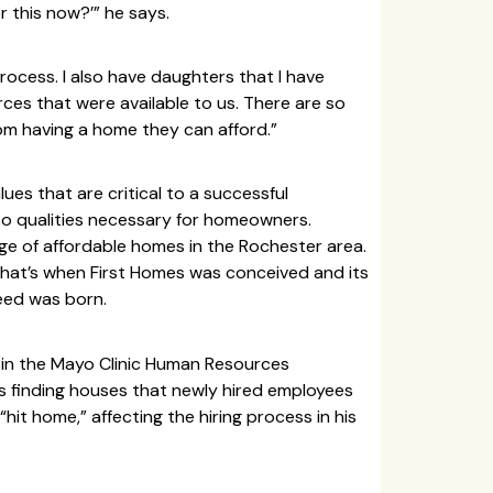
r this now?’” he says.
process. I also have daughters that I have
ces that were available to us. There are so
m having a home they can afford.”
lues that are critical to a successful
lso qualities necessary for homeowners.
ge of affordable homes in the Rochester area.
That’s when First Homes was conceived and its
eed was born.
 in the Mayo Clinic Human Resources
 finding houses that newly hired employees
it home,” affecting the hiring process in his