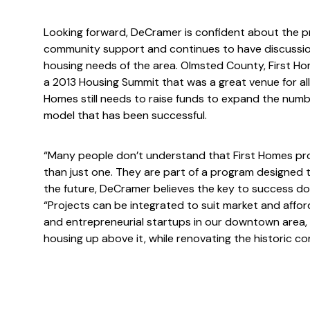
Looking forward, DeCramer is confident about the p
community support and continues to have discussio
housing needs of the area. Olmsted County, First H
a 2013 Housing Summit that was a great venue for all
Homes still needs to raise funds to expand the numbe
model that has been successful.
“Many people don’t understand that First Homes prope
than just one. They are part of a program designed to
the future, DeCramer believes the key to success dow
“Projects can be integrated to suit market and affor
and entrepreneurial startups in our downtown area, 
housing up above it, while renovating the historic co