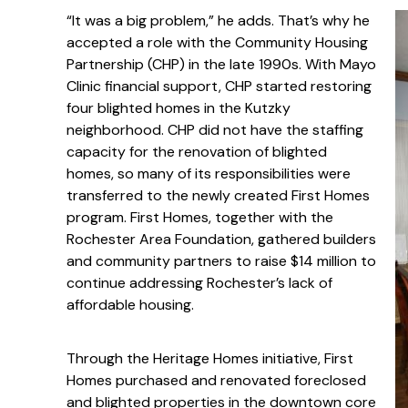
“It was a big problem,” he adds. That’s why he
accepted a role with the Community Housing
Partnership (CHP) in the late 1990s. With Mayo
Clinic financial support, CHP started restoring
four blighted homes in the Kutzky
neighborhood. CHP did not have the staffing
capacity for the renovation of blighted
homes, so many of its responsibilities were
transferred to the newly created First Homes
program. First Homes, together with the
Rochester Area Foundation, gathered builders
and community partners to raise $14 million to
continue addressing Rochester’s lack of
affordable housing.
Through the Heritage Homes initiative, First
Homes purchased and renovated foreclosed
and blighted properties in the downtown core