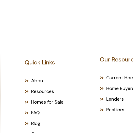
p
h
Submit
T
e
x
t
*
Our Resour
Quick Links
Current Ho
About
Home Buyer
Resources
Lenders
Homes for Sale
Realtors
FAQ
Blog