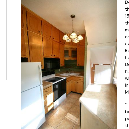
D
t
1
t
m
a
av
Ro
h
D
h
w
in
M
“I
b
p
th