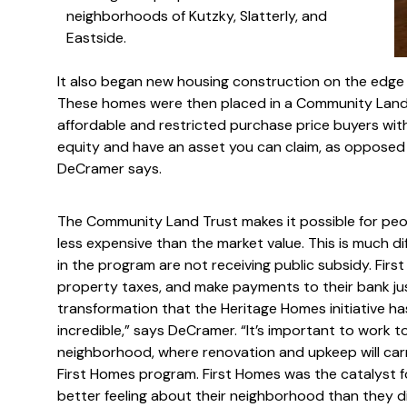
neighborhoods of Kutzky, Slatterly, and
Eastside.
It also began new housing construction on the edge
These homes were then placed in a Community Land T
affordable and restricted purchase price buyers with
equity and have an asset you can claim, as opposed t
DeCramer says.
The Community Land Trust makes it possible for peo
less expensive than the market value. This is much di
in the program are not receiving public subsidy. Fir
property taxes, and make payments to their bank j
transformation that the Heritage Homes initiative 
incredible,” says DeCramer. “It’s important to work t
neighborhood, where renovation and upkeep will car
First Homes program. First Homes was the catalyst
better feeling about their neighborhood than they di