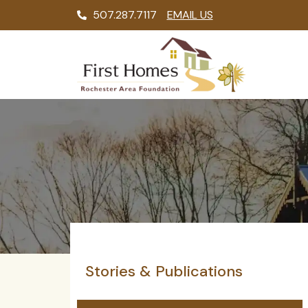
507.287.7117
EMAIL US
Stories & Publications