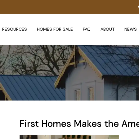
RESOURCES
HOMES FOR SALE
FAQ
ABOUT
NEWS
First Homes Makes the Ame