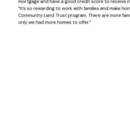
mortgage and have a good credit score to receive m
“It’s so rewarding to work with families and make h
Community Land Trust program. There are more famili
only we had more homes to offer.”
N
a
m
First
e
E
*
m You
m
a
i