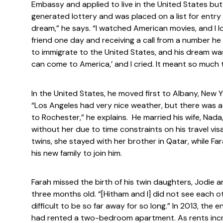
Embassy and applied to live in the United States bu
generated lottery and was placed on a list for entr
dream,” he says. “I watched American movies, and I lo
friend one day and receiving a call from a number he
to immigrate to the United States, and his dream was
can come to America,’ and I cried. It meant so much t
In the United States, he moved first to Albany, New 
“Los Angeles had very nice weather, but there was a l
to Rochester,” he explains. He married his wife, Nada
without her due to time constraints on his travel v
twins, she stayed with her brother in Qatar, while F
his new family to join him.
Farah missed the birth of his twin daughters, Jodie 
three months old. “[Hitham and I] did not see each o
difficult to be so far away for so long.” In 2013, the 
had rented a two-bedroom apartment. As rents inc