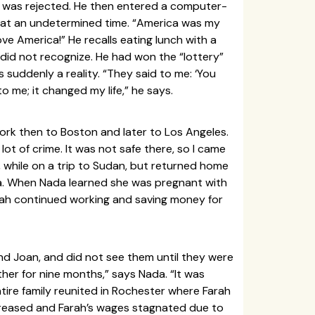
t was rejected. He then entered a computer-
y at an undetermined time. “America was my
ve America!” He recalls eating lunch with a
 did not recognize. He had won the “lottery”
 suddenly a reality. “They said to me: ‘You
o me; it changed my life,” he says.
York then to Boston and later to Los Angeles.
ot of crime. It was not safe there, so I came
, while on a trip to Sudan, but returned home
isa. When Nada learned she was pregnant with
arah continued working and saving money for
and Joan, and did not see them until they were
ther for nine months,” says Nada. “It was
entire family reunited in Rochester where Farah
reased and Farah’s wages stagnated due to