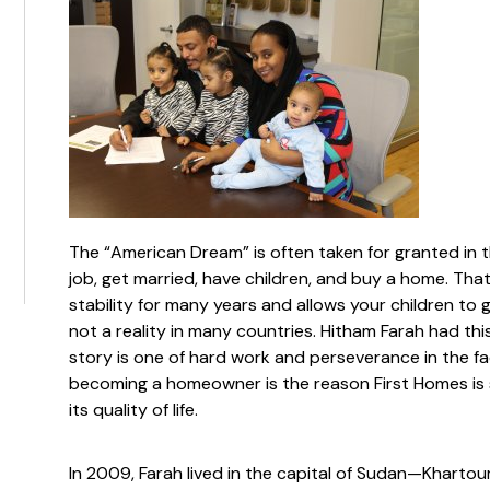
The “American Dream” is often taken for granted in t
job, get married, have children, and buy a home. Tha
stability for many years and allows your children to
not a reality in many countries. Hitham Farah had thi
story is one of hard work and perseverance in the fa
becoming a homeowner is the reason First Homes is 
its quality of life.
In 2009, Farah lived in the capital of Sudan—Khartoum.