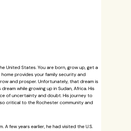
he United States. You are born, grow up, get a
t home provides your family security and
 grow and prosper. Unfortunately, that dream is
s dream while growing up in Sudan, Africa. His
ce of uncertainty and doubt. His journey to
so critical to the Rochester community and
 A few years earlier, he had visited the U.S.