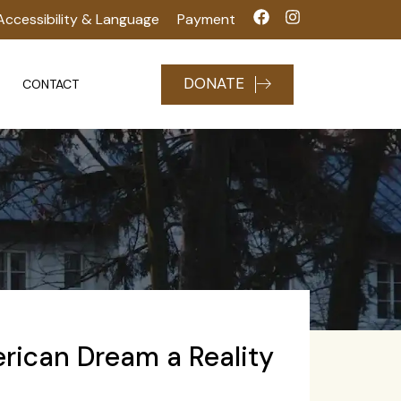
Accessibility & Language
Payment
DONATE
CONTACT
rican Dream a Reality