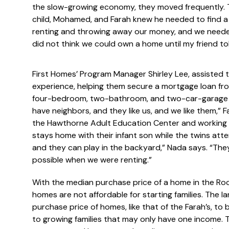
the slow-growing economy, they moved frequently. T
child, Mohamed, and Farah knew he needed to find a so
renting and throwing away our money, and we need
did not think we could own a home until my friend to
First Homes’ Program Manager Shirley Lee, assisted t
experience, helping them secure a mortgage loan from
four-bedroom, two-bathroom, and two-car-garage r
have neighbors, and they like us, and we like them,” F
the Hawthorne Adult Education Center and working o
stays home with their infant son while the twins att
and they can play in the backyard,” Nada says. “Th
possible when we were renting.”
With the median purchase price of a home in the Ro
homes are not affordable for starting families. The l
purchase price of homes, like that of the Farah’s, t
to growing families that may only have one income. To