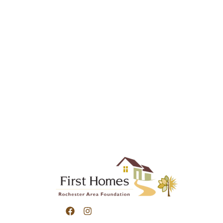
Submit a contact form or call us for more inf
Homes and we will respond as soon as we can
507.287.7117
12 Elton Hills Drive NW, Rochester MN 5590