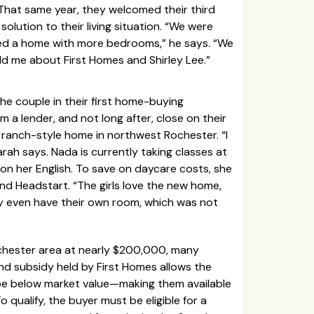
hat same year, they welcomed their third
lution to their living situation. “We were
ed a home with more bedrooms,” he says. “We
ld me about First Homes and Shirley Lee.”
he couple in their first home-buying
 a lender, and not long after, close on their
anch-style home in northwest Rochester. “I
arah says. Nada is currently taking classes at
n her English. To save on daycare costs, she
end Headstart. “The girls love the new home,
ey even have their own room, which was not
chester area at nearly $200,000, many
and subsidy held by First Homes allows the
o be below market value—making them available
 qualify, the buyer must be eligible for a