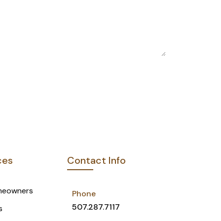
e
*
ces
Contact Info
meowners
Phone
507.287.7117
s