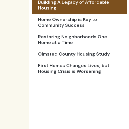
Building A Legacy of Affordable
Housing
Home Ownership is Key to
Community Success
Restoring Neighborhoods One
Home at a Time
Olmsted County Housing Study
First Homes Changes Lives, but
Housing Crisis is Worsening