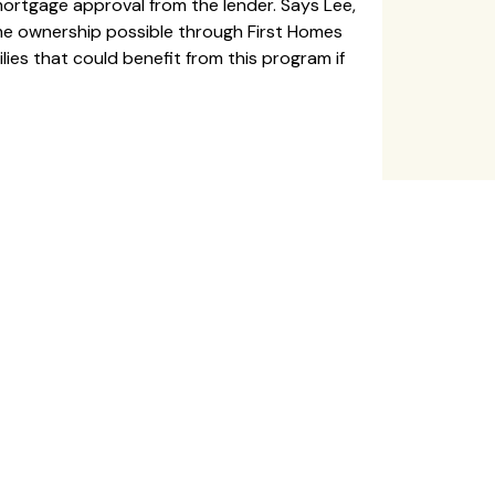
ortgage approval from the lender. Says Lee,
ome ownership possible through First Homes
es that could benefit from this program if
Last
P
h
o
n