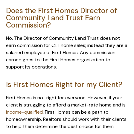
Does the First Homes Director of
Community Land Trust Earn
Commission?
No. The Director of Community Land Trust does not
earn commission for CLT home sales; instead they are a
salaried employee of First Homes. Any commission
earned goes to the First Homes organization to
support its operations.
Is First Homes Right for my Client?
First Homes is not right for everyone. However, if your
client is struggling to afford a market-rate home and is
income-qualified
, First Homes can be a path to
homeownership. Realtors should work with their clients
to help them determine the best choice for them.