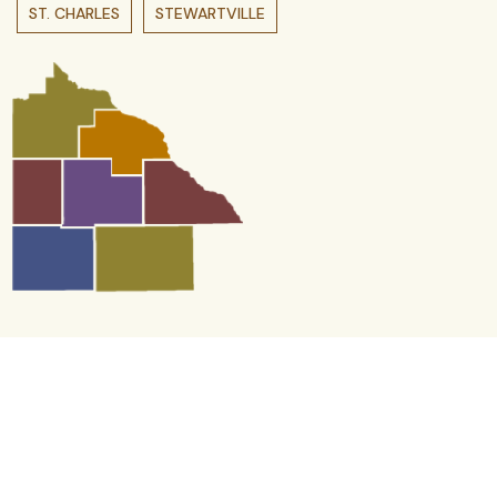
ST. CHARLES
STEWARTVILLE
Contact us
We Want to Hear From You