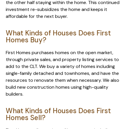
the other half staying within the home. This continued
investment re-subsidizes the home and keeps it
affordable for the next buyer.
What Kinds of Houses Does First
Homes Buy?
First Homes purchases homes on the open market,
through private sales, and property listing services to
add to the CLT. We buy a variety of homes including
single-family detached and townhomes, and have the
resources to renovate them when necessary. We also
build new construction homes using high-quality
builders.
What Kinds of Houses Does First
Homes Sell?