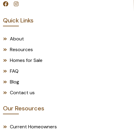
Quick Links
About
Resources
Homes for Sale
FAQ
Blog
Contact us
Our Resources
Current Homeowners