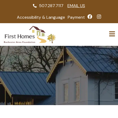
507.287.7117
EMAIL US
Accessibility & Language
Payment