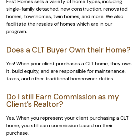
First Homes sells a variety of home types, including
single-family detached, new construction, renovated
homes, townhomes, twin homes, and more. We also
facilitate the resales of homes which are in our
program.
Does a CLT Buyer Own their Home?
Yes! When your client purchases a CLT home, they own
it, build equity, and are responsible for maintenance,
taxes, and other traditional homeowner duties.
Do I still Earn Commission as my
Client’s Realtor?
Yes. When you represent your client purchasing a CLT
home, you still earn commission based on their
purchase.