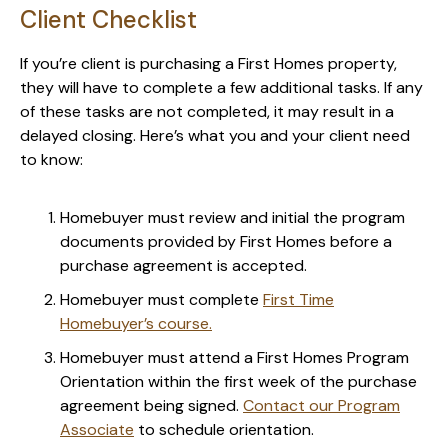
Client Checklist
If you’re client is purchasing a First Homes property,
they will have to complete a few additional tasks. If any
of these tasks are not completed, it may result in a
delayed closing. Here’s what you and your client need
to know:
Homebuyer must review and initial the program
documents provided by First Homes before a
purchase agreement is accepted.
Homebuyer must complete
First Time
Homebuyer’s course.
Homebuyer must attend a First Homes Program
Orientation within the first week of the purchase
agreement being signed.
Contact our Program
Associate
to schedule orientation.