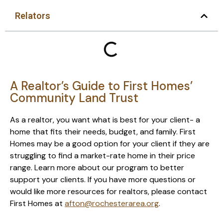
Relators
A Realtor’s Guide to First Homes’
Community Land Trust
As a realtor, you want what is best for your client- a
home that fits their needs, budget, and family. First
Homes may be a good option for your client if they are
struggling to find a market-rate home in their price
range. Learn more about our program to better
support your clients. If you have more questions or
would like more resources for realtors, please contact
First Homes at
afton@rochesterarea.org
.