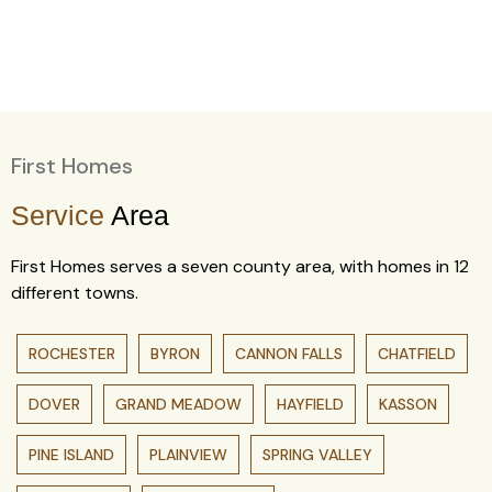
First Homes
Service
Area
First Homes serves a seven county area, with homes in 12
different towns.
ROCHESTER
BYRON
CANNON FALLS
CHATFIELD
DOVER
GRAND MEADOW
HAYFIELD
KASSON
PINE ISLAND
PLAINVIEW
SPRING VALLEY