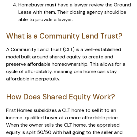
Homebuyer must have a lawyer review the Ground
Lease with them. Their closing agency should be
able to provide a lawyer.
What is a Community Land Trust?
A Community Land Trust (CLT) is a well-established
model built around shared equity to create and
preserve affordable homeownership. This allows for a
cycle of affordability, meaning one home can stay
affordable in perpetuity.
How Does Shared Equity Work?
First Homes subsidizes a CLT home to sell it to an
income-qualified buyer at a more affordable price.
When the owner sells the CLT home, the appraised
equity is split 50/50 with half going to the seller and