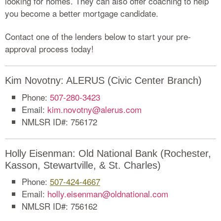
looking for homes. They can also offer coaching to help
you become a better mortgage candidate.
Contact one of the lenders below to start your pre-
approval process today!
Kim Novotny: ALERUS (Civic Center Branch)
Phone:
507-280-3423
Email:
kim.novotny@alerus.com
NMLSR ID#: 756172
Holly Eisenman: Old National Bank (Rochester,
Kasson, Stewartville, & St. Charles)
Phone:
507-424-4667
Email:
holly.eisenman@oldnational.com
NMLSR ID#: 756162