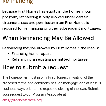
Refinancing
Because First Homes has equity in the homes in our
program, refinancing is only allowed under certain
circumstances and permission from First Homes is
required for refinancing or other subsequent mortgages.
When Refinancing May Be Allowed
Refinancing may be allowed by First Homes if the loan is:
Financing home repairs
Refinancing an existing permitted mortgage
How to submit a request
The homeowner must inform First Homes, in writing, of the
proposed terms and conditions of such mortgage loan at least 30
business days prior to the expected closing of the loan. Submit
your request to our Program Associate at
emily@rochesterarea.org.