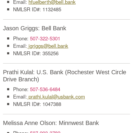
Email:
hfuelberth@bell.bank
NMLSR ID#: 1132485
Jason Griggs: Bell Bank
Phone:
507-322-5301
Email:
jgriggs@bell.bank
NMLSR ID#: 355256
Prathi Kulal: U.S. Bank (Rochester West Circle
Drive Branch)
Phone:
507-536-6484
Email:
prathi.kulal@usbank.com
NMLSR ID#: 1047388
Melissa Anne Olson: Minnwest Bank
Phone:
507-993-3782