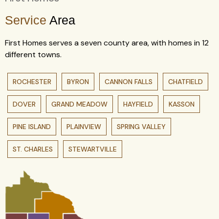
Service
Area
First Homes serves a seven county area, with homes in 12
different towns.
ROCHESTER
BYRON
CANNON FALLS
CHATFIELD
DOVER
GRAND MEADOW
HAYFIELD
KASSON
PINE ISLAND
PLAINVIEW
SPRING VALLEY
ST. CHARLES
STEWARTVILLE