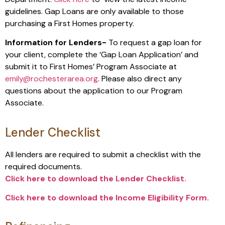
guidelines. Gap Loans are only available to those
purchasing a First Homes property.
Information for Lenders-
To request a gap loan for
your client, complete the ‘Gap Loan Application’ and
submit it to First Homes’ Program Associate at
emily@rochesterarea.org
. Please also direct any
questions about the application to our Program
Associate.
Lender Checklist
All lenders are required to submit a checklist with the
required documents.
Click here to download the Lender Checklist.
Click here to download the Income Eligibility Form.