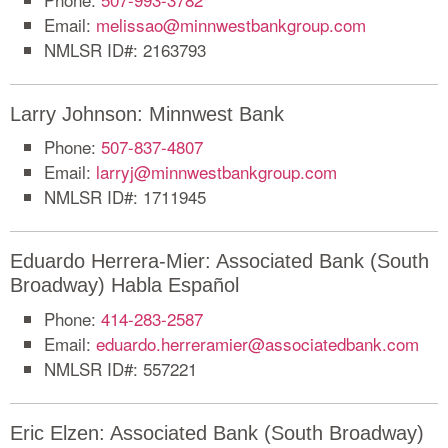
Email:
melissao@minnwestbankgroup.com
NMLSR ID#: 2163793
Larry Johnson: Minnwest Bank
Phone:
507-837-4807
Email:
larryj@minnwestbankgroup.com
NMLSR ID#: 1711945
Eduardo Herrera-Mier: Associated Bank (South
Broadway) Habla Español
Phone:
414-283-2587
Email:
eduardo.herreramier@associatedbank.com
NMLSR ID#: 557221
Eric Elzen: Associated Bank (South Broadway)