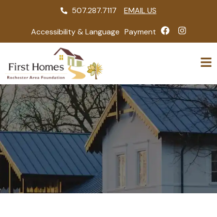
507.287.7117
EMAIL US
Accessibility & Language
Payment