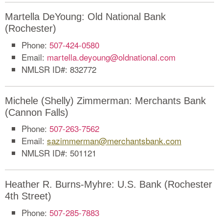
Martella DeYoung: Old National Bank
(Rochester)
Phone:
507-424-0580
Email:
martella.deyoung@oldnational.com
NMLSR ID#: 832772
Michele (Shelly) Zimmerman: Merchants Bank
(Cannon Falls)
Phone:
507-263-7562
Email:
sazimmerman@merchantsbank.com
NMLSR ID#: 501121
Heather R. Burns-Myhre: U.S. Bank (Rochester
4th Street)
Phone:
507-285-7883