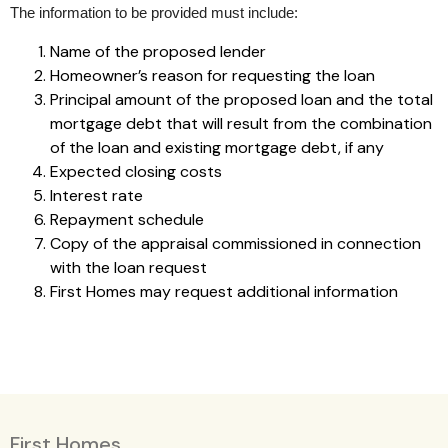
The information to be provided must include:
Name of the proposed lender
Homeowner’s reason for requesting the loan
Principal amount of the proposed loan and the total
mortgage debt that will result from the combination
of the loan and existing mortgage debt, if any
Expected closing costs
Interest rate
Repayment schedule
Copy of the appraisal commissioned in connection
with the loan request
First Homes may request additional information
First Homes