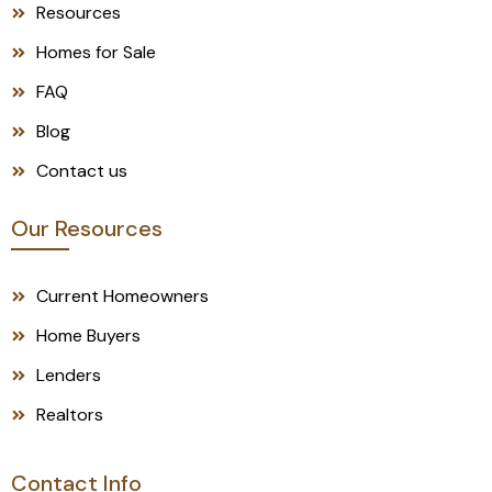
Resources
Homes for Sale
FAQ
Blog
Contact us
Our Resources
Current Homeowners
Home Buyers
Lenders
Realtors
Contact Info