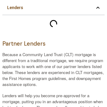
Lenders
Partner Lenders
Because a Community Land Trust (CLT) mortgage is
different from a traditional mortgage, we require program
applicants to work with one of our partner lenders listed
below. These lenders are experienced in CLT mortgages,
the First Homes program guidelines, and downpayment
assistance options.
Lenders will help you become pre-approved for a
mortgage, putting you in an advantageous position when