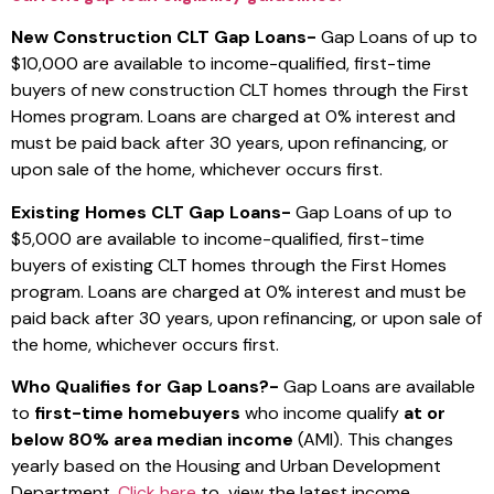
New Construction CLT Gap Loans-
Gap Loans of up to
$10,000 are available to income-qualified, first-time
buyers of new construction CLT homes through the First
Homes program. Loans are charged at 0% interest and
must be paid back after 30 years, upon refinancing, or
upon sale of the home, whichever occurs first.
Existing Homes CLT Gap Loans-
Gap Loans of up to
$5,000 are available to income-qualified, first-time
buyers of existing CLT homes through the First Homes
program.
Loans are charged at 0% interest and must be
paid back after 30 years, upon refinancing, or upon sale of
the home, whichever occurs first.
Who Qualifies for Gap Loans?-
Gap Loans are available
to
first-time homebuyers
who income qualify
at or
below 80% area median income
(AMI). This changes
yearly based on the Housing and Urban Development
Department.
Click here
to view the latest income