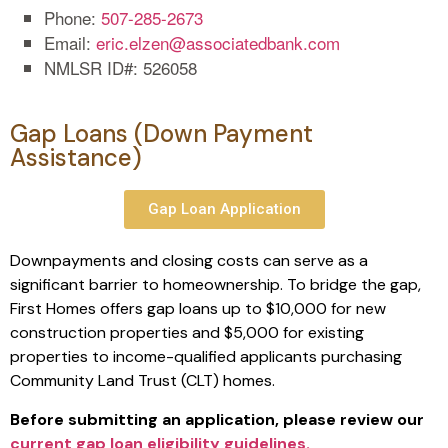
Phone:
507-285-2673
Email:
eric.elzen@associatedbank.com
NMLSR ID#: 526058
Gap Loans (Down Payment
Assistance)
Gap Loan Application
Downpayments and closing costs can serve as a
significant barrier to homeownership. To bridge the gap,
First Homes offers gap loans up to $10,000 for new
construction properties and $5,000 for existing
properties to income-qualified applicants purchasing
Community Land Trust (CLT) homes.
Before submitting an application, please review our
current gap loan eligibility guidelines.