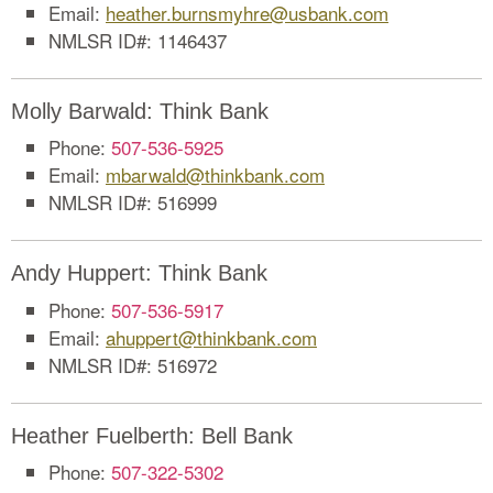
Email:
heather.burnsmyhre@usbank.com
NMLSR ID#: 1146437
Molly Barwald: Think Bank
Phone:
507-536-5925
Email:
mbarwald@thinkbank.com
NMLSR ID#: 516999
Andy Huppert: Think Bank
Phone:
507-536-5917
Email:
a
huppert@thinkbank.com
NMLSR ID#: 516972
Heather Fuelberth: Bell Bank
Phone:
507-322-5302