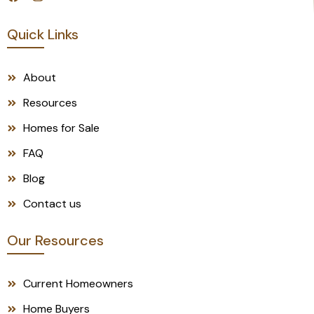
Quick Links
About
Resources
Homes for Sale
FAQ
Blog
Contact us
Our Resources
Current Homeowners
Home Buyers