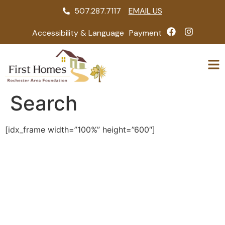
507.287.7117
EMAIL US
Accessibility & Language
Payment
Search
[idx_frame width=”100%” height=”600″]
Contact us
We Want to Hear From You