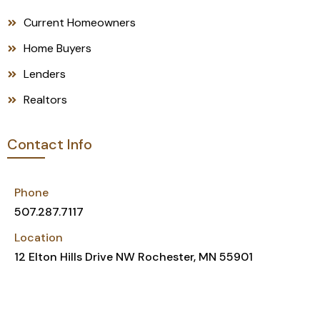
Current Homeowners
Home Buyers
Lenders
Realtors
Contact Info
Phone
507.287.7117
Location
12 Elton Hills Drive NW Rochester, MN 55901