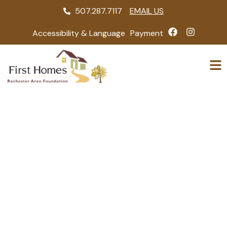
507.287.7117
EMAIL US
Accessibility & Language
Payment