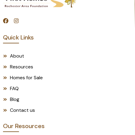
Quick Links
About
Resources
Homes for Sale
FAQ
Blog
Contact us
Our Resources