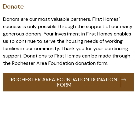
Donate
Donors are our most valuable partners. First Homes’
success is only possible through the support of our many
generous donors. Your investment in First Homes enables
us to continue to serve the housing needs of working
families in our community. Thank you for your continuing
support. Donations to First Homes can be made through
the Rochester Area Foundation donation form.
ROCHESTER AREA FOUNDATION DONATION
FORM
Contact us