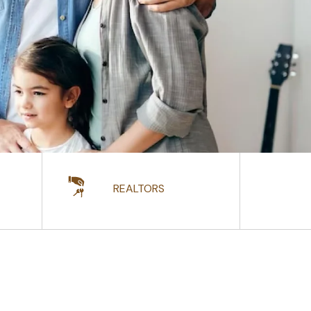
REALTORS