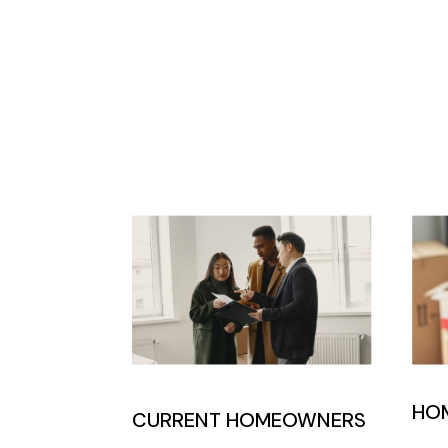
HO
CURRENT HOMEOWNERS