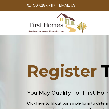
507.287.7117
EMAIL US
Register
T
You May Qualify For First Ho
Click here to fill out our simple form to determ