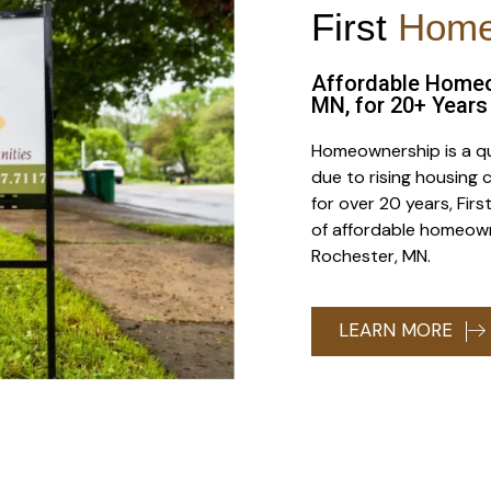
First
Hom
Affordable Homeo
MN, for 20+ Years
Homeownership is a qu
due to rising housing c
for over 20 years, Fi
of affordable homeown
Rochester, MN.
LEARN MORE