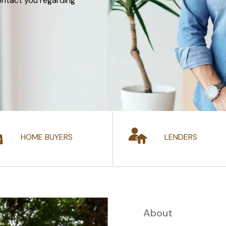
ontact you regarding
HOME BUYERS
LENDERS
About