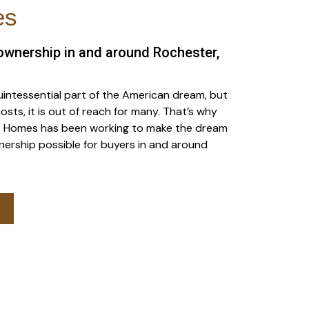
es
wnership in and around Rochester,
intessential part of the American dream, but
osts, it is out of reach for many. That’s why
rst Homes has been working to make the dream
ership possible for buyers in and around