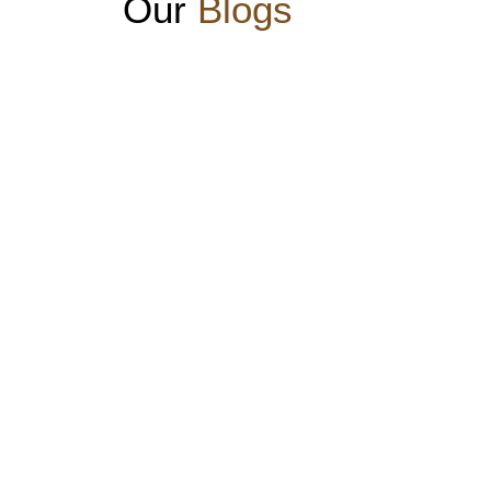
Our
Blogs