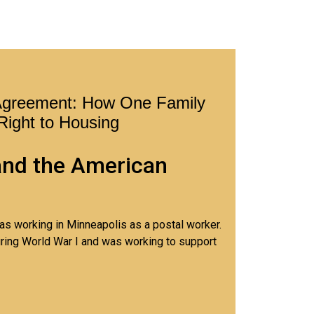
Agreement: How One Family
 Right to Housing
and the American
was working in Minneapolis as a postal worker.
ring World War I and was working to support
young daughter, Mary.