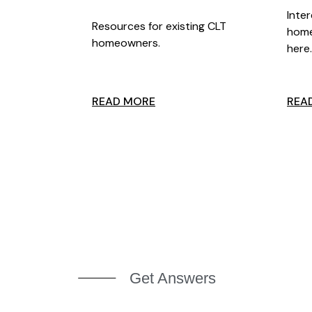
Inte
Resources for existing CLT
home
homeowners.
here
READ MORE
REA
Get Answers