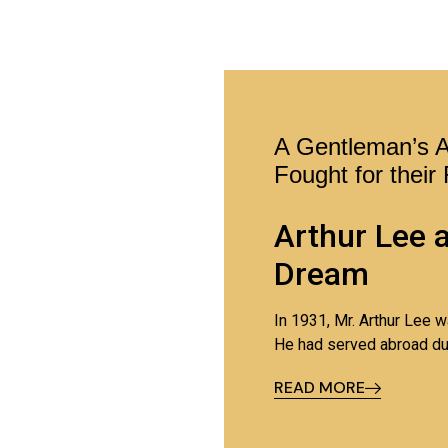
A Gentleman’s 
Fought for their
Arthur Lee 
Dream
In 1931, Mr. Arthur Lee 
He had served abroad du
his wife Edith and their 
READ MORE
It was a
tough time to