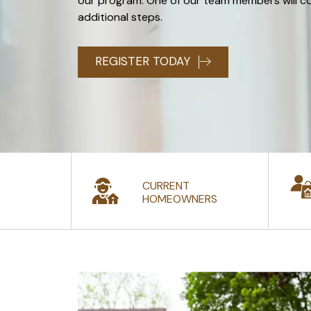
our program. One of our team members will c
additional steps.
REGISTER TODAY
CURRENT
HOMEOWNERS