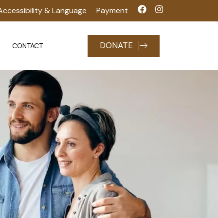
Accessibility & Language
Payment
DONATE
CONTACT