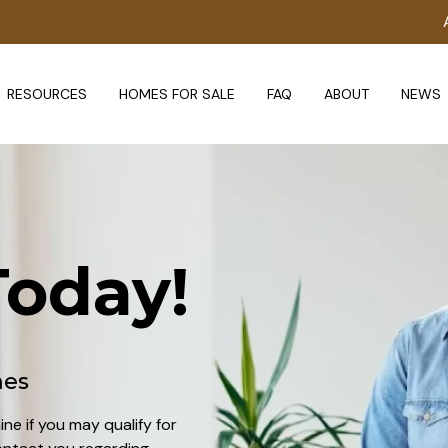
RESOURCES
HOMES FOR SALE
FAQ
ABOUT
NEWS
oday!
mes
ine if you may qualify for